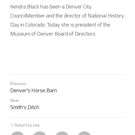
Kendra Black has been a Denver City 
CouncilMember and the director of National History 
Day in Colorado. Today she is president of the 
Museum of Denver Board of Directors. 
Previous
Denver's Horse Barn
Next
Smith's Ditch
Return to site