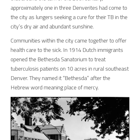
approximately one in three Denverites had come to 
the city as lungers seeking a cure for their TB in the 
Connect
city’s dry air and abundant sunshine.  
Communities within the city came together to offer 
health care to the sick. In 1914 Dutch immigrants 
opened the Bethesda Sanatorium to treat 
tuberculosis patients on 10 acres in rural southeast
Denver. They named it “Bethesda” after the 
Hebrew word meaning place of mercy. 