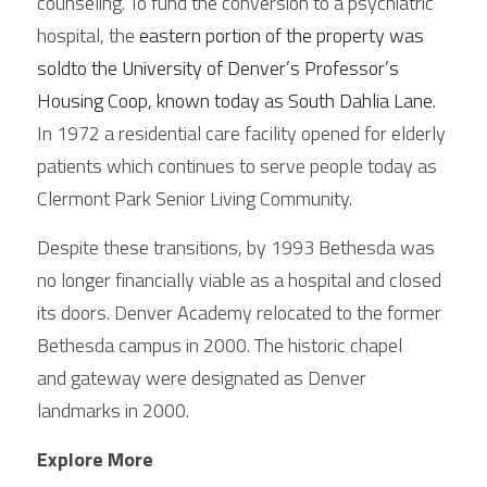
counseling. To fund the conversion to a psychiatric 
hospital, the 
eastern portion of the property was 
soldto the University of Denver’s Professor’s 
Housing Coop, known today as South Dahlia Lane. 
In 1972 a residential care facility opened for elderly 
patients which continues to serve people today as 
Clermont Park Senior Living Community. 
Despite these transitions, by 1993 Bethesda was 
no longer financially viable as a hospital and closed 
its doors. Denver Academy relocated to the former 
Bethesda campus in 2000. The historic chapel
and gateway were designated as Denver 
landmarks in 2000. 
Explore More