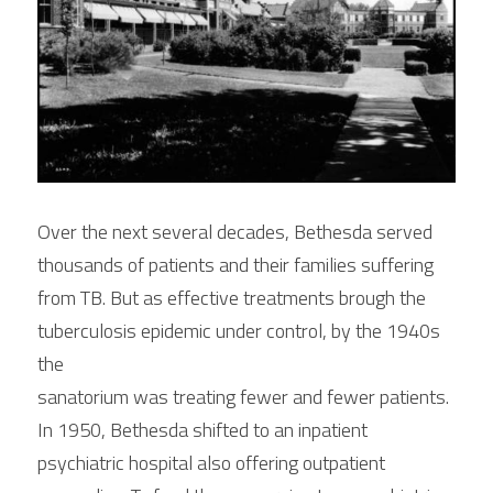
Over the next several decades, Bethesda served 
thousands of patients and their families suffering 
from TB. But as effective treatments brough the 
tuberculosis epidemic under control, by the 1940s 
the
sanatorium was treating fewer and fewer patients. 
In 1950, Bethesda shifted to an inpatient 
psychiatric hospital also offering outpatient 