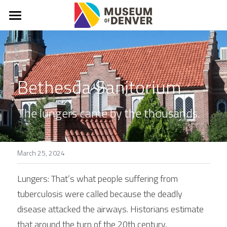
What & Why?
About
Bethesda Sanitorium
Mission, Vision, Values
Denver Stories
The lungers came by the thousands.
In The News
FAQs
March 25, 2024
Connect
Lungers: That’s what people suffering from 
tuberculosis were called because the deadly 
Donate
disease attacked the airways. Historians estimate 
that around the turn of the 20th century, 