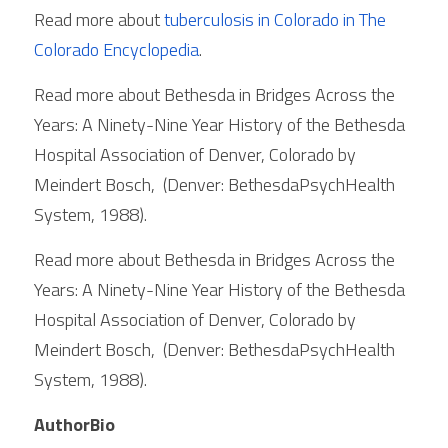
Read more about 
tuberculosis in Colorado in 
The 
Colorado Encyclopedia
. 
Read more about Bethesda in Bridges Across the 
Years: A Ninety-Nine Year History of the Bethesda 
Hospital Association of Denver, Colorado by 
Meindert Bosch,  (Denver: BethesdaPsychHealth 
System, 1988). 
Read more about Bethesda in Bridges Across the 
Years: A Ninety-Nine Year History of the Bethesda 
Hospital Association of Denver, Colorado by 
Meindert Bosch,  (Denver: BethesdaPsychHealth 
System, 1988). 
AuthorBio