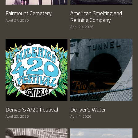
Fairmount Cemetery
American Smelting and
Refining Company
April 27, 2026
April 20, 2026
Denver's 4/20 Festival
Denver's Water
April 20, 2026
April 1, 2026