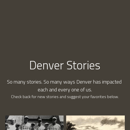
Connect
Denver Stories
So many stories. So many ways Denver has impacted 
each and every one of us.
Check back for new stories and suggest your favorites below.