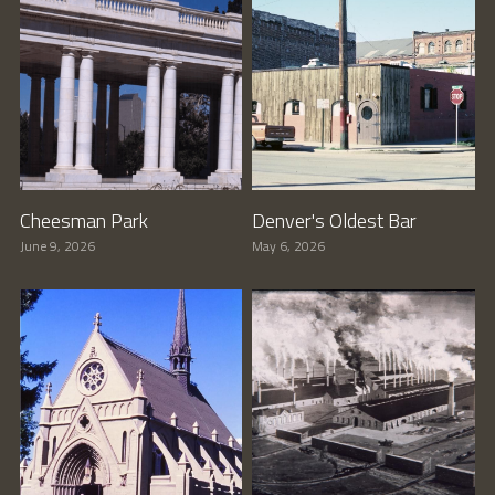
Cheesman Park
Denver's Oldest Bar
June 9, 2026
May 6, 2026