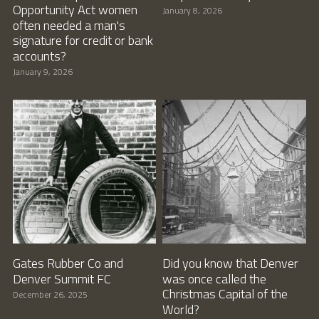
Opportunity Act women
January 8, 2026
often needed a man's
signature for credit or bank
accounts?
January 9, 2026
Gates Rubber Co and
Did you know that Denver
Denver Summit FC
was once called the
Christmas Capital of the
December 26, 2025
World?