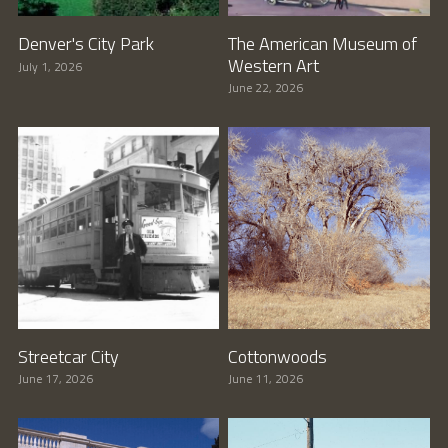
Denver's City Park
The American Museum of
Western Art
July 1, 2026
June 22, 2026
Streetcar City
Cottonwoods
June 17, 2026
June 11, 2026