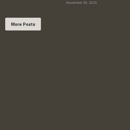
November 30, 2025
More Posts