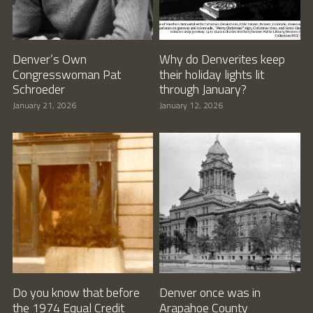
Denver’s Own
Why do Denverites keep
Congresswoman Pat
their holiday lights lit
Schroeder
through January?
January 21, 2026
January 12, 2026
Do you know that before
Denver once was in
the 1974 Equal Credit
Arapahoe County