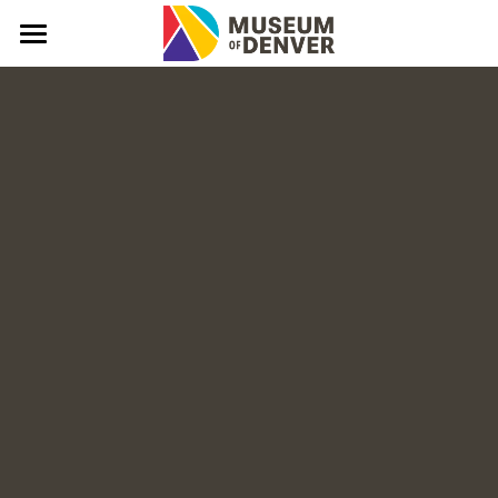
What & Why?
About
Mission, Vision, Values
Denver Stories
In The News
FAQs
Connect
Donate