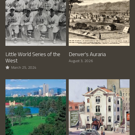
Little World Series of the
Denver's Auraria
West
August 3, 2026
March 25, 2024