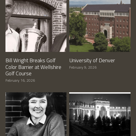
Bill Wright Breaks Golf
University of Denver
Color Barrier at Wellshire
February 9, 2026
Golf Course
February 16, 2026