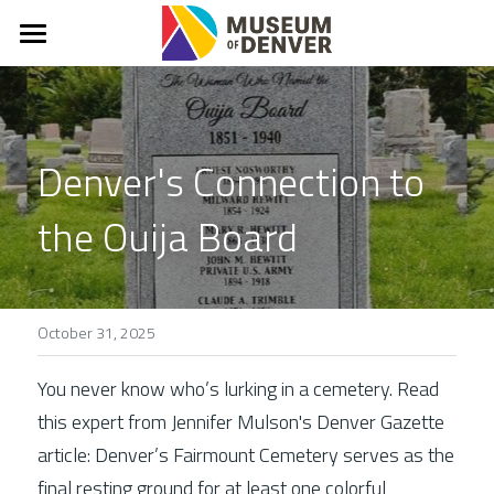
What & Why?
About
Denver's Connection to 
Mission, Vision, Values
the Ouija Board
Denver Stories
In The News
FAQs
October 31, 2025
Connect
You never know who’s lurking in a cemetery. Read 
this expert from Jennifer Mulson's Denver Gazette 
Donate
article: Denver’s Fairmount Cemetery serves as the 
final resting ground for at least one colorful 