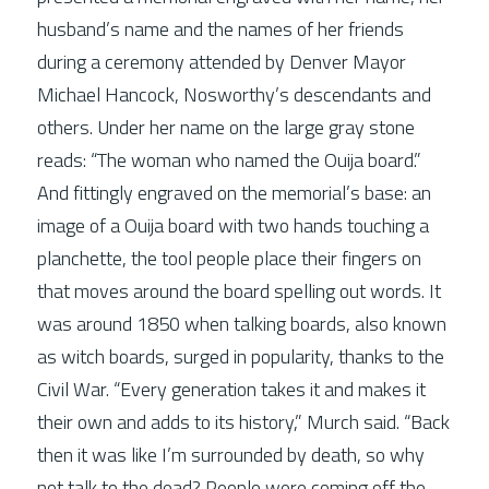
husband’s name and the names of her friends 
during a ceremony attended by Denver Mayor 
Michael Hancock, Nosworthy’s descendants and 
others. Under her name on the large gray stone 
reads: “The woman who named the Ouija board.” 
And fittingly engraved on the memorial’s base: an 
image of a Ouija board with two hands touching a 
planchette, the tool people place their fingers on 
that moves around the board spelling out words. It 
was around 1850 when talking boards, also known 
as witch boards, surged in popularity, thanks to the 
Civil War. “Every generation takes it and makes it 
their own and adds to its history,” Murch said. “Back 
then it was like I’m surrounded by death, so why 
not talk to the dead? People were coming off the 