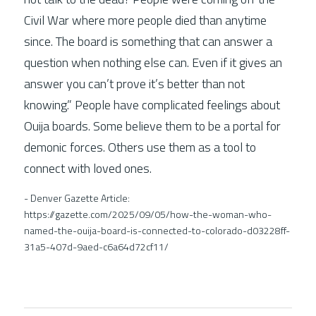
Civil War where more people died than anytime 
since. The board is something that can answer a 
question when nothing else can. Even if it gives an 
answer you can’t prove it’s better than not 
knowing.” People have complicated feelings about 
Ouija boards. Some believe them to be a portal for 
demonic forces. Others use them as a tool to 
connect with loved ones. 
- Denver Gazette Article: 
https://gazette.com/2025/09/05/how-the-woman-who-
named-the-ouija-board-is-connected-to-colorado-d03228ff-
31a5-407d-9aed-c6a64d72cf11/