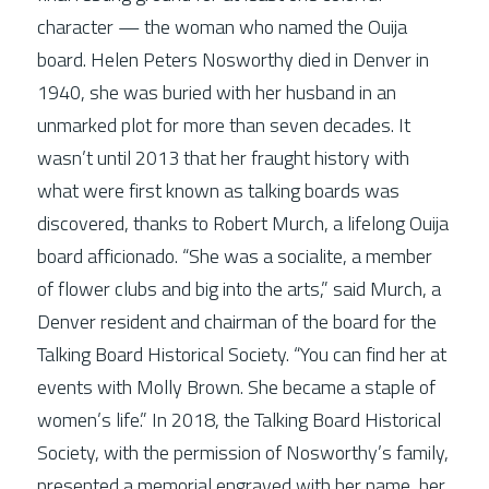
character — the woman who named the Ouija 
board. Helen Peters Nosworthy died in Denver in 
Connect
1940, she was buried with her husband in an 
unmarked plot for more than seven decades. It 
wasn’t until 2013 that her fraught history with 
what were first known as talking boards was 
discovered, thanks to Robert Murch, a lifelong Ouija 
board afficionado. “She was a socialite, a member 
of flower clubs and big into the arts,” said Murch, a 
Denver resident and chairman of the board for the 
Talking Board Historical Society. “You can find her at 
events with Molly Brown. She became a staple of 
women’s life.” In 2018, the Talking Board Historical 
Society, with the permission of Nosworthy’s family, 
presented a memorial engraved with her name, her 