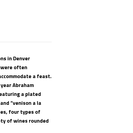
ns in Denver 
were often 
 accommodate a feast. 
 year Abraham 
aturing a plated 
and “venison a la 
es, four types of 
ety of wines rounded 