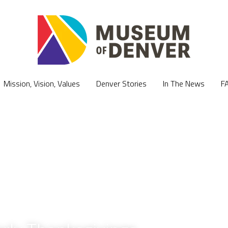
Mission, Vision, Values
Mission, Vision, Values
Denver Stories
Denver Stories
In The News
In The News
F
F