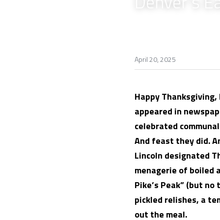
Denver's E
April 20, 2025
Happy Thanksgiving, D
appeared in newspape
celebrated communally
And feast they did. 
Lincoln designated T
menagerie of boiled a
Pike’s Peak” (but no t
pickled relishes, a t
out the meal.