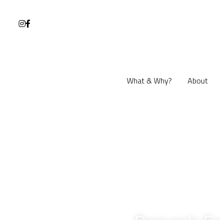
What & Why?
What & Why?
About
About