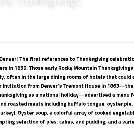
arly Thanksgivings
enver! The first references to Thanksgiving celebratio
rs in 1859. Those early Rocky Mountain Thanksgivings 
, often in the large dining rooms of hotels that could
An invitation from Denver’s Tremont House in 1863—the
hanksgiving as a national holiday—advertised a menu fe
nd roasted meats including buffalo tongue, oyster pie, 
urkey). Oyster soup, a colorful array of cooked vegetabl
empting selection of pies, cakes, and pudding, and a vari